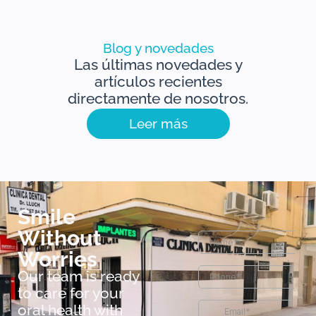
Blog y novedades
Las últimas novedades y
artículos recientes
directamente de nosotros.
Leer más
Smile
Without
Worries
Our team is ready
to care for your
oral health with