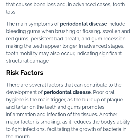
that causes bone loss and, in advanced cases, tooth
loss.
The main symptoms of
periodontal disease
include
bleeding gums when brushing or flossing, swollen and
red gums, persistent bad breath, and gum recession,
making the teeth appear longer. In advanced stages,
tooth mobility may also occur, indicating significant
structural damage.
Risk Factors
There are several factors that can contribute to the
development of
periodontal disease
. Poor oral
hygiene is the main trigger, as the buildup of plaque
and tartar on the teeth and gums promotes
inflammation and infection of the tissues. Another
major factor is smoking, as it reduces the body’s ability
to fight infections, facilitating the growth of bacteria in
the mouth.