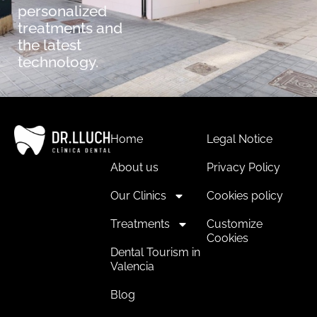
personalized
treatments and
the latest
technology.
Home
Legal Notice
About us
Privacy Policy
Our Clinics
Cookies policy
Treatments
Customize
Cookies
Dental Tourism in
Valencia
Blog