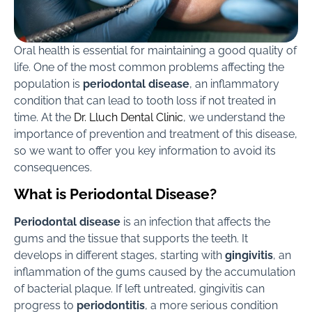
Oral health is essential for maintaining a good quality of
life. One of the most common problems affecting the
population is
periodontal disease
, an inflammatory
condition that can lead to tooth loss if not treated in
time. At the
Dr. Lluch Dental Clinic
, we understand the
importance of prevention and treatment of this disease,
so we want to offer you key information to avoid its
consequences.
What is Periodontal Disease?
Periodontal disease
is an infection that affects the
gums and the tissue that supports the teeth. It
develops in different stages, starting with
gingivitis
, an
inflammation of the gums caused by the accumulation
of bacterial plaque. If left untreated, gingivitis can
progress to
periodontitis
, a more serious condition