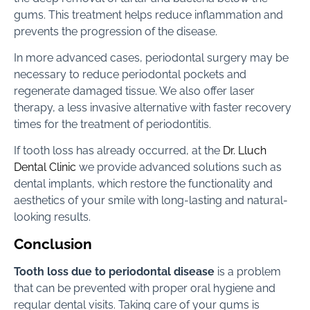
gums. This treatment helps reduce inflammation and
prevents the progression of the disease.
In more advanced cases, periodontal surgery may be
necessary to reduce periodontal pockets and
regenerate damaged tissue. We also offer laser
therapy, a less invasive alternative with faster recovery
times for the treatment of periodontitis.
If tooth loss has already occurred, at the
Dr. Lluch
Dental Clinic
we provide advanced solutions such as
dental implants, which restore the functionality and
aesthetics of your smile with long-lasting and natural-
looking results.
Conclusion
Tooth loss due to periodontal disease
is a problem
that can be prevented with proper oral hygiene and
regular dental visits. Taking care of your gums is