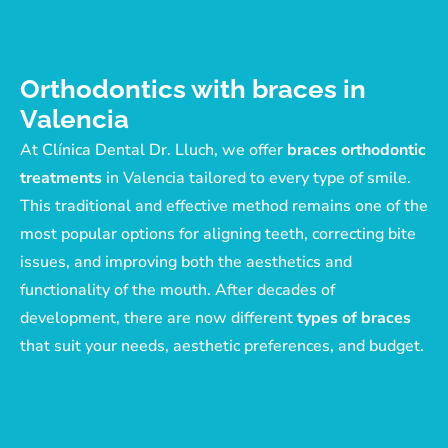
Orthodontics with braces in
Valencia
At Clínica Dental Dr. Lluch, we offer
braces orthodontic
treatments
in Valencia tailored to every type of smile.
This traditional and effective method remains one of the
most popular options for aligning teeth, correcting bite
issues, and improving both the aesthetics and
functionality of the mouth. After decades of
development, there are now different
types of braces
that suit your needs, aesthetic preferences, and budget.