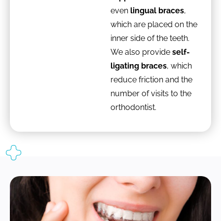
even
lingual braces
,
which are placed on the
inner side of the teeth.
We also provide
self-
ligating braces
, which
reduce friction and the
number of visits to the
orthodontist.