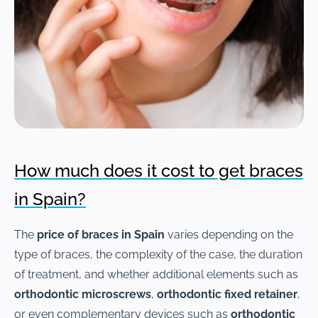
How much does it cost to get braces
in Spain?
The
price of braces in Spain
varies depending on the
type of braces, the complexity of the case, the duration
of treatment, and whether additional elements such as
orthodontic microscrews
,
orthodontic fixed retainer
,
or even complementary devices such as
orthodontic