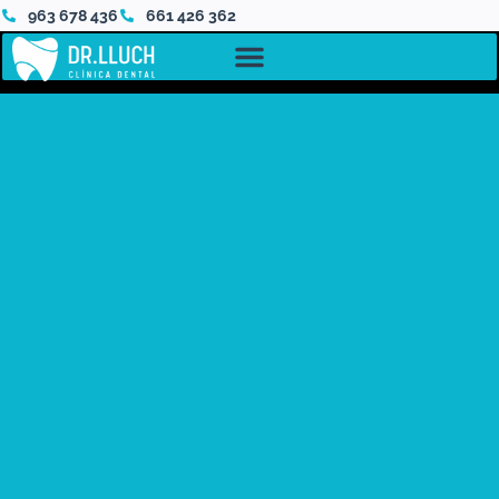
963 678 436
661 426 362