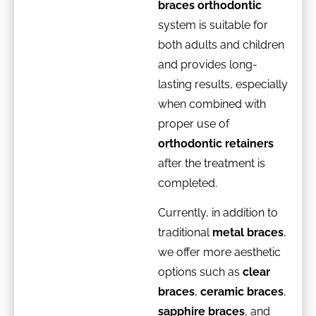
braces orthodontic
system is suitable for
both adults and children
and provides long-
lasting results, especially
when combined with
proper use of
orthodontic retainers
after the treatment is
completed.
Currently, in addition to
traditional
metal braces
,
we offer more aesthetic
options such as
clear
braces
,
ceramic braces
,
sapphire braces
, and