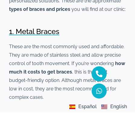
personalized solutions. These are the approximate
types of braces and prices
you will find at our clinic:
1. Metal Braces
These are the most commonly used and affordable.
They are made of stainless steel and allow precise
control of tooth movement. If you’re wondering
how
much it costs to get braces
, this is the most
budget-friendly option. Although metal braces are
low in cost, they are the most recommended for
complex cases.
Español
English
2. Aesthetic Braces
Made from materials that blend with the color of the