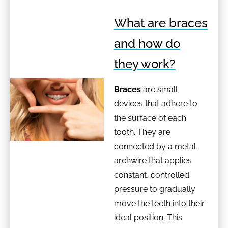
What are braces
and how do
they work?
Braces
are small
devices that adhere to
the surface of each
tooth. They are
connected by a metal
archwire that applies
constant, controlled
pressure to gradually
move the teeth into their
ideal position. This