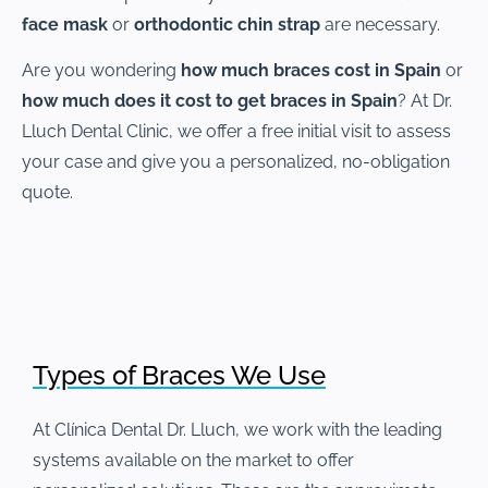
face mask
or
orthodontic chin strap
are necessary.
Are you wondering
how much braces cost in Spain
or
how much does it cost to get braces in Spain
? At Dr.
Lluch Dental Clinic, we offer a free initial visit to assess
your case and give you a personalized, no-obligation
quote.
Types of Braces We Use
At Clínica Dental Dr. Lluch, we work with the leading
systems available on the market to offer