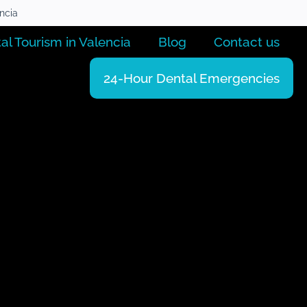
encia
al Tourism in Valencia
Blog
Contact us
24-Hour Dental Emergencies