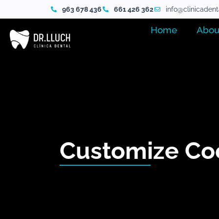
963 678 436
661 426 362
info@clinicaden
Home
Abou
Customize Co