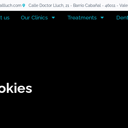
tallluch.com
Calle Doctor Lluch, 21 - Barrio Cabañal - 46011 - Val
t us
Our Clinics
Treatments
Dent
okies