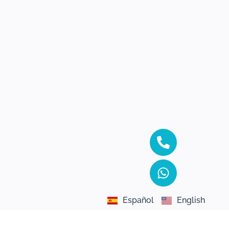
Español
English