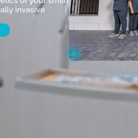
etics of your smile
lly invasive