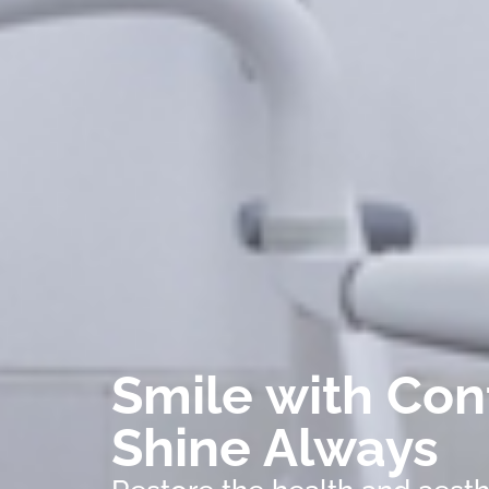
Smile with Con
Shine Always