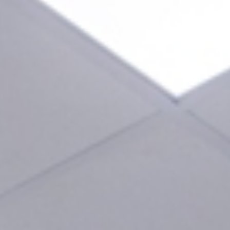
encia
al Tourism in Valencia
Blog
Contact us
24-Hour Dental Emergencies