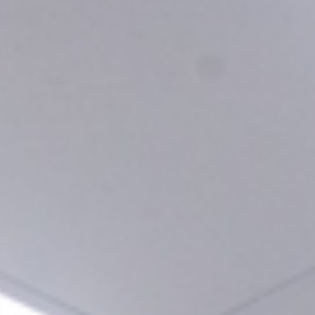
tallluch.com
Calle Doctor Lluch, 21 - Barrio Cabañal - 46011 - Val
t us
Our Clinics
Treatments
Dent