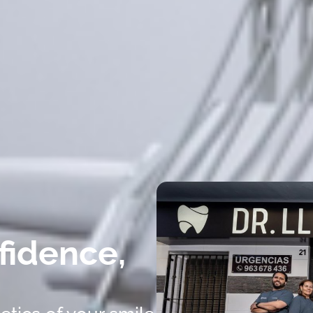
fidence,