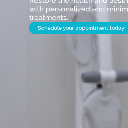
Restore the health and aesth
with personalized and minima
treatments.
Schedule your appointment today!