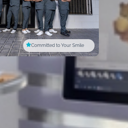
Committed to Your Smile