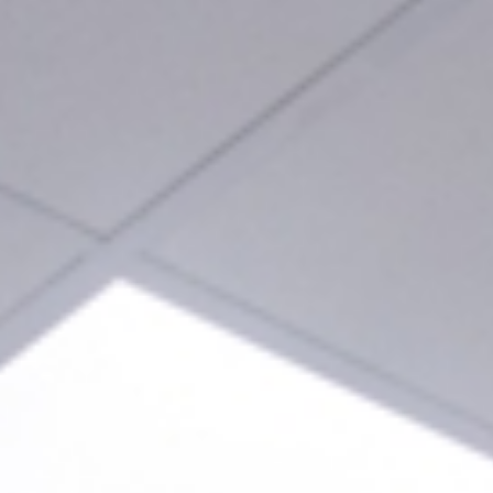
963 678 436
661 426 362
info@clinicaden
Home
Abou