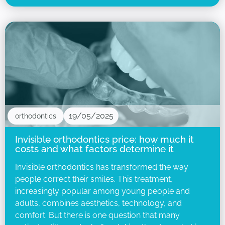
19/05/2025
orthodontics
Invisible orthodontics price: how much it
costs and what factors determine it
Invisible orthodontics has transformed the way
people correct their smiles. This treatment,
increasingly popular among young people and
adults, combines aesthetics, technology, and
comfort. But there is one question that many