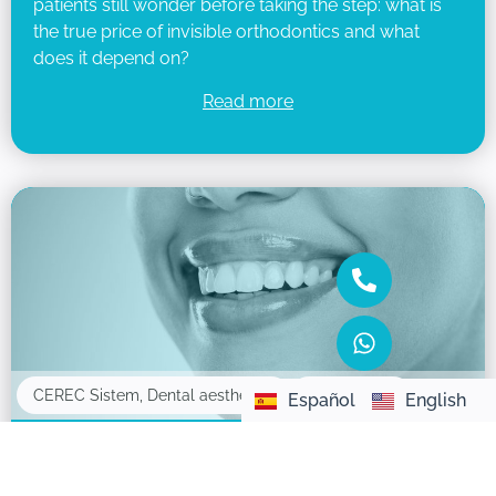
patients still wonder before taking the step: what is
the true price of invisible orthodontics and what
does it depend on?
Read more
16/05/2025
CEREC Sistem
,
Dental aesthetics
Español
English
What are dental veneers and how do they
improve your smile?