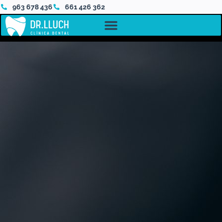
963 678 436
661 426 362