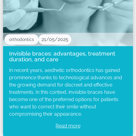
21/05/2025
orthodontics
Invisible braces: advantages, treatment
duration, and care
In recent years, aesthetic orthodontics has gained
prominence thanks to technological advances and
the growing demand for discreet and effective
treatments. In this context, invisible braces have
become one of the preferred options for patients
who want to correct their smile without
compromising their appearance.
Read more