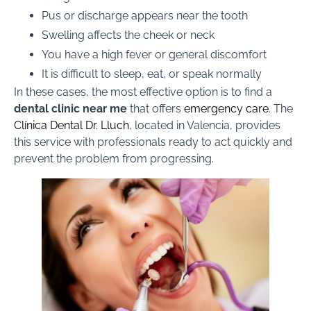
Pus or discharge appears near the tooth
Swelling affects the cheek or neck
You have a high fever or general discomfort
It is difficult to sleep, eat, or speak normally
In these cases, the most effective option is to find a
dental clinic near me
that offers
emergency care
. The
Clínica Dental Dr. Lluch
, located in Valencia, provides
this service with professionals ready to act quickly and
prevent the problem from progressing.