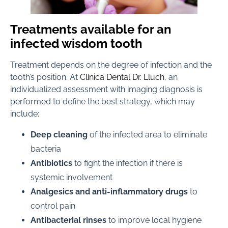
Treatments available for an
infected wisdom tooth
Treatment depends on the degree of infection and the
tooth’s position. At
Clínica Dental Dr. Lluch
, an
individualized assessment with imaging diagnosis is
performed to define the best strategy, which may
include:
Deep cleaning
of the infected area to eliminate
bacteria
Antibiotics
to fight the infection if there is
systemic involvement
Analgesics and anti-inflammatory drugs
to
control pain
Antibacterial rinses
to improve local hygiene