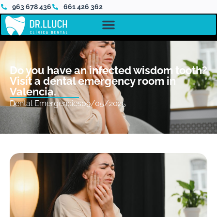
963 678 436
661 426 362
Do you have an infected wisdom tooth?
Visit a dental emergency room in
Valencia.
Dental Emergencies
09/05/2025