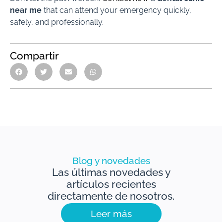
near me
that can attend your emergency quickly,
safely, and professionally.
Compartir
Blog y novedades
Las últimas novedades y
artículos recientes
directamente de nosotros.
Leer más