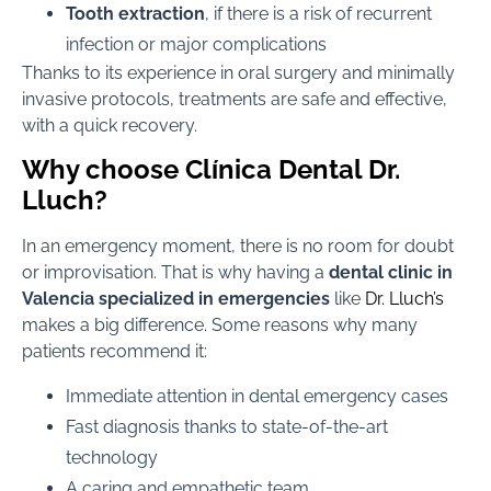
Tooth extraction
, if there is a risk of recurrent
infection or major complications
Thanks to its experience in oral surgery and minimally
invasive protocols, treatments are safe and effective,
with a quick recovery.
Why choose Clínica Dental Dr.
Lluch?
In an emergency moment, there is no room for doubt
or improvisation. That is why having a
dental clinic in
Valencia specialized in emergencies
like
Dr. Lluch’s
makes a big difference. Some reasons why many
patients recommend it:
Immediate attention in dental emergency cases
Fast diagnosis thanks to state-of-the-art
technology
A caring and empathetic team