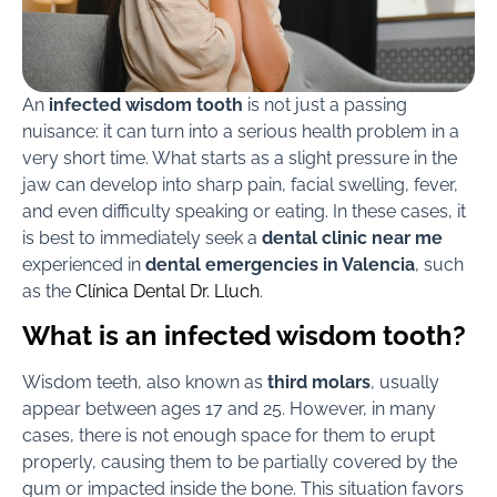
An
infected wisdom tooth
is not just a passing
nuisance: it can turn into a serious health problem in a
very short time. What starts as a slight pressure in the
jaw can develop into sharp pain, facial swelling, fever,
and even difficulty speaking or eating. In these cases, it
is best to immediately seek a
dental clinic near me
experienced in
dental emergencies in Valencia
, such
as the
Clínica Dental Dr. Lluch
.
What is an infected wisdom tooth?
Wisdom teeth, also known as
third molars
, usually
appear between ages 17 and 25. However, in many
cases, there is not enough space for them to erupt
properly, causing them to be partially covered by the
gum or impacted inside the bone. This situation favors