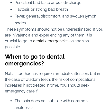
Persistent bad taste or pus discharge
Halitosis or strong bad breath
Fever, general discomfort, and swollen lymph
nodes
These symptoms should not be underestimated. If you
are in Valencia and experiencing any of them, it is
crucial to go to
dental emergencies
as soon as
possible.
When to go to dental
emergencies?
Not all toothaches require immediate attention, but in
the case of wisdom teeth, the risk of complications
increases if not treated in time. You should seek
emergency care if:
The pain does not subside with common
analgesics