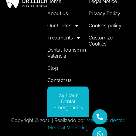
Home
Legal Notice
About us
Privacy Policy
Our Clinics
Cookies policy
Treatments
Customize
Cookies
Dental Tourism in
Valencia
Blog
Contact us
24-Hour
Dental
Emergencies
Copyright © 2026 | Realizado por
Marketing dental:
Medical Marketing