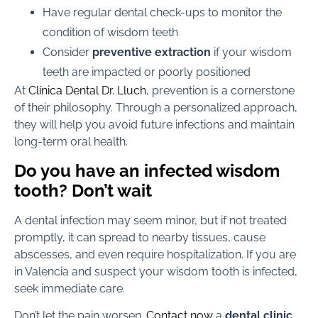
Have regular dental check-ups to monitor the
condition of wisdom teeth
Consider
preventive extraction
if your wisdom
teeth are impacted or poorly positioned
At
Clínica Dental Dr. Lluch
, prevention is a cornerstone
of their philosophy. Through a personalized approach,
they will help you avoid future infections and maintain
long-term oral health.
Do you have an infected wisdom
tooth? Don’t wait
A dental infection may seem minor, but if not treated
promptly, it can spread to nearby tissues, cause
abscesses, and even require hospitalization. If you are
in Valencia and suspect your wisdom tooth is infected,
seek immediate care.
Don’t let the pain worsen.
Contact now
a
dental clinic