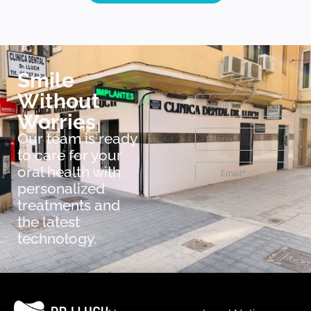
Smile
Without
Worries
Our team is ready
to care for your
oral health with
personalized
treatments and
the latest
technology.