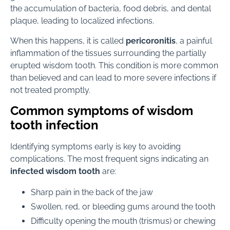
the accumulation of bacteria, food debris, and dental
plaque, leading to localized infections.
When this happens, it is called
pericoronitis
, a painful
inflammation of the tissues surrounding the partially
erupted wisdom tooth. This condition is more common
than believed and can lead to more severe infections if
not treated promptly.
Common symptoms of wisdom
tooth infection
Identifying symptoms early is key to avoiding
complications. The most frequent signs indicating an
infected wisdom tooth
are:
Sharp pain in the back of the jaw
Swollen, red, or bleeding gums around the tooth
Difficulty opening the mouth (trismus) or chewing