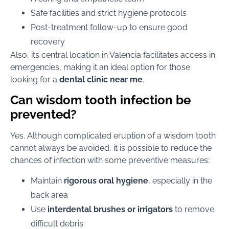
Safe facilities and strict hygiene protocols
Post-treatment follow-up to ensure good
recovery
Also, its central location in Valencia facilitates access in
emergencies, making it an ideal option for those
looking for a
dental clinic near me
.
Can wisdom tooth infection be
prevented?
Yes. Although complicated eruption of a wisdom tooth
cannot always be avoided, it is possible to reduce the
chances of infection with some preventive measures:
Maintain
rigorous oral hygiene
, especially in the
back area
Use
interdental brushes or irrigators
to remove
difficult debris