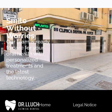
Smile
Without
Worries
Our team is ready
to care for your
oral health with
personalized
treatments and
the latest
technology.
Home
Legal Notice