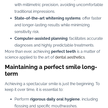
with millimetric precision, avoiding uncomfortable
traditional impressions.
State-of-the-art whitening systems
: offer faster
and longer-lasting results while minimizing
sensitivity risk.
Computer-assisted planning
: facilitates accurate
diagnoses and highly predictable treatments.
More than ever, achieving
perfect teeth
is a matter of
science applied to the art of
dental aesthetics
.
Maintaining a perfect smile long-
term
Achieving a spectacular smile is just the beginning. To
keep it over time, it is essential to:
Perform
rigorous daily oral hygiene
, including
flossing and specific mouthwashes.