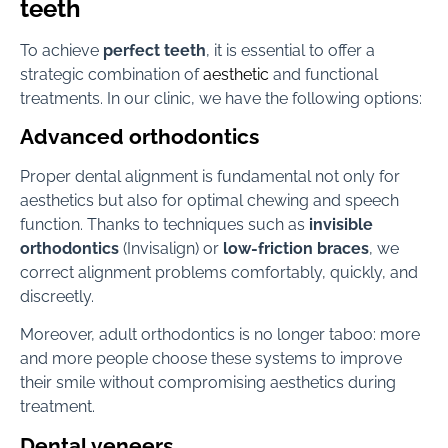
teeth
To achieve
perfect teeth
, it is essential to offer a
strategic combination of
aesthetic
and functional
treatments. In our clinic, we have the following options:
Advanced orthodontics
Proper dental alignment is fundamental not only for
aesthetics but also for optimal chewing and speech
function. Thanks to techniques such as
invisible
orthodontics
(Invisalign) or
low-friction braces
, we
correct alignment problems comfortably, quickly, and
discreetly.
Moreover, adult orthodontics is no longer taboo: more
and more people choose these systems to improve
their smile without compromising aesthetics during
treatment.
Dental veneers