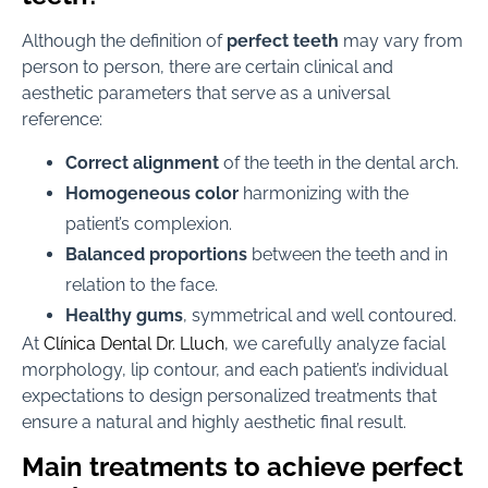
Although the definition of
perfect teeth
may vary from
person to person, there are certain clinical and
aesthetic parameters that serve as a universal
reference:
Correct alignment
of the teeth in the dental arch.
Homogeneous color
harmonizing with the
patient’s complexion.
Balanced proportions
between the teeth and in
relation to the face.
Healthy gums
, symmetrical and well contoured.
At
Clínica Dental Dr. Lluch
, we carefully analyze facial
morphology, lip contour, and each patient’s individual
expectations to design personalized treatments that
ensure a natural and highly aesthetic final result.
Main treatments to achieve perfect