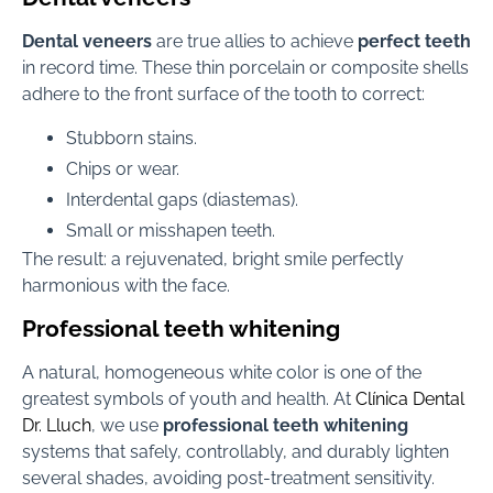
Dental veneers
are true allies to achieve
perfect teeth
in record time. These thin porcelain or composite shells
adhere to the front surface of the tooth to correct:
Stubborn stains.
Chips or wear.
Interdental gaps (diastemas).
Small or misshapen teeth.
The result: a rejuvenated, bright smile perfectly
harmonious with the face.
Professional teeth whitening
A natural, homogeneous white color is one of the
greatest symbols of youth and health. At
Clínica Dental
Dr. Lluch
, we use
professional teeth whitening
systems that safely, controllably, and durably lighten
several shades, avoiding post-treatment sensitivity.