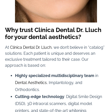
Why trust Clínica Dental Dr. Lluch
for your dental aesthetics?
At
Clínica Dental Dr. Lluch
, we don’t believe in “catalog”
solutions. Each patient is unique and deserves an
exclusive treatment tailored to their case. Our
approach is based on:
Highly specialized multidisciplinary team
in
Dental Aesthetics
, Implantology, and
Orthodontics.
Cutting-edge technology
: Digital Smile Design
(DSD), 3D intraoral scanners, digital model
printers, and state-of-the-art whitening.