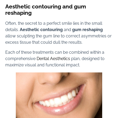
Aesthetic contouring and gum
reshaping
Often, the secret to a perfect smile lies in the small
details.
Aesthetic contouring
and
gum reshaping
allow sculpting the gum line to correct asymmetries or
excess tissue that could dull the results.
Each of these treatments can be combined within a
comprehensive
Dental Aesthetics
plan, designed to
maximize visual and functional impact.