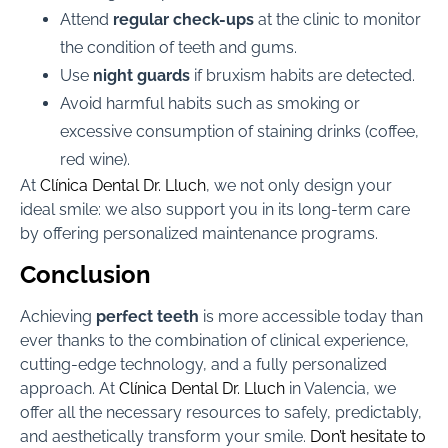
Attend
regular check-ups
at the clinic to monitor
the condition of teeth and gums.
Use
night guards
if bruxism habits are detected.
Avoid harmful habits such as smoking or
excessive consumption of staining drinks (coffee,
red wine).
At
Clínica Dental Dr. Lluch
, we not only design your
ideal smile: we also support you in its long-term care
by offering personalized maintenance programs.
Conclusion
Achieving
perfect teeth
is more accessible today than
ever thanks to the combination of clinical experience,
cutting-edge technology, and a fully personalized
approach. At
Clínica Dental Dr. Lluch
in Valencia, we
offer all the necessary resources to safely, predictably,
and aesthetically transform your smile.
Don’t hesitate to