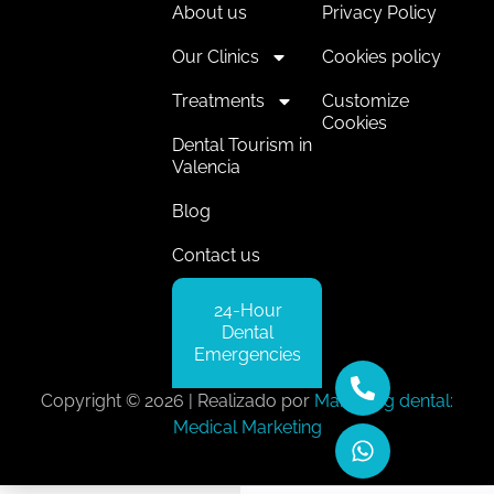
About us
Privacy Policy
Our Clinics
Cookies policy
Treatments
Customize
Cookies
Dental Tourism in
Valencia
Blog
Contact us
24-Hour
Dental
Emergencies
Copyright © 2026 | Realizado por
Marketing dental:
Medical Marketing