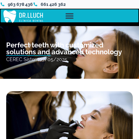
963 678 436
661 426 362
Perfect teeth with customized
solutions and advanced technology
CEREC Sistem
07/05/2025