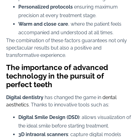
Personalized protocols
ensuring maximum
precision at every treatment stage.
Warm and close care
, where the patient feels
accompanied and understood at all times.
The combination of these factors guarantees not only
spectacular results but also a positive and
transformative experience.
The importance of advanced
technology in the pursuit of
perfect teeth
Digital dentistry
has changed the game in
dental
aesthetics
. Thanks to innovative tools such as:
Digital Smile Design (DSD)
: allows visualization of
the ideal smile before starting treatment.
3D intraoral scanners
: capture digital models