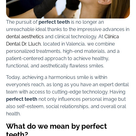
The pursuit of
perfect teeth
is no longer an
unreachable ideal thanks to the impressive advances in
dental aesthetics
and clinical technology. At
Clínica
Dental Dr. Lluch
, located in Valencia, we combine
personalized treatments, high-end materials, and a
patient-centered approach to achieve healthy,
functional, and aesthetically flawless smiles.
Today, achieving a harmonious smile is within
everyone’s reach, as long as you have an expert dental
team with access to cutting-edge technology. Having
perfect teeth
not only influences personal image but
also self-esteem, social relationships, and overall oral
health.
What do we mean by perfect
teeth?