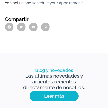
contact us
and schedule your appointment!
Compartir
Blog y novedades
Las últimas novedades y
artículos recientes
directamente de nosotros.
Leer más