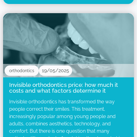
19/05/2025
orthodontics
Invisible orthodontics price: how much it
costs and what factors determine it
Invisible orthodontics has transformed the way
people correct their smiles. This treatment,
increasingly popular among young people and
adults, combines aesthetics, technology, and
comfort. But there is one question that many