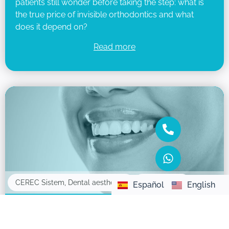
patients still wonder before taking the step: what is
the true price of invisible orthodontics and what
does it depend on?
Read more
16/05/2025
CEREC Sistem
,
Dental aesthetics
Español
English
What are dental veneers and how do they
improve your smile?