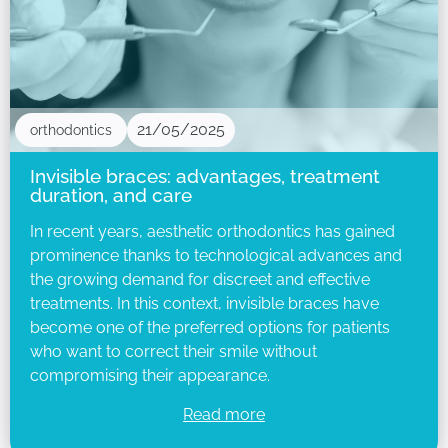
21/05/2025
orthodontics
Invisible braces: advantages, treatment
duration, and care
In recent years, aesthetic orthodontics has gained
prominence thanks to technological advances and
the growing demand for discreet and effective
treatments. In this context, invisible braces have
become one of the preferred options for patients
who want to correct their smile without
compromising their appearance.
Read more