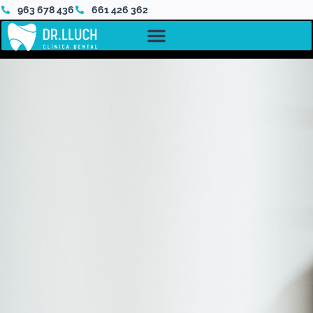
963 678 436
661 426 362