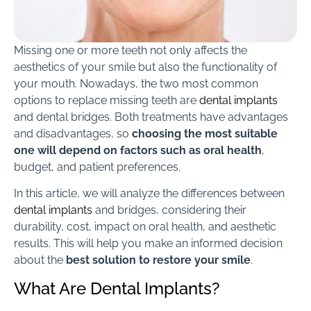
Missing one or more teeth not only affects the
aesthetics of your smile but also the functionality of
your mouth. Nowadays, the two most common
options to replace missing teeth are
dental implants
and dental bridges. Both treatments have advantages
and disadvantages, so
choosing the most suitable
one will depend on factors such as oral health
,
budget, and patient preferences.
In this article, we will analyze the differences between
dental implants
and bridges, considering their
durability, cost, impact on oral health, and aesthetic
results. This will help you make an informed decision
about the
best solution to restore your smile
.
What Are Dental Implants?