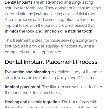
Dental implants
are an advanced and long-lasting
solution for tooth loss. They consist of a titanium screw
inserted into the jawbone, acting as an artificial root.
After a process called osseointegration, where the
implant fuses with the bone, a crown is placed that
mimics the look and function of a natural tooth
.
This treatment is ideal for those seeking a long-term
solution, as it provides stability, functionality, and a
completely natural appearance.
Dental Implant Placement Process
Evaluation and planning
: A detailed study of the bone
structure is carried out using X-rays and CT scans.
Implant placement
: The titanium screw is inserted into
the bone under local anesthesia.
Healing and osseointegration
: The bone fuses with
the implant, which can take between 3 and 6 months.