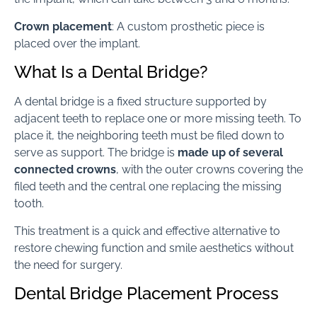
Crown placement
: A custom prosthetic piece is
placed over the implant.
What Is a Dental Bridge?
A dental bridge is a fixed structure supported by
adjacent teeth to replace one or more missing teeth. To
place it, the neighboring teeth must be filed down to
serve as support. The bridge is
made up of several
connected crowns
, with the outer crowns covering the
filed teeth and the central one replacing the missing
tooth.
This treatment is a quick and effective alternative to
restore chewing function and smile aesthetics without
the need for surgery.
Dental Bridge Placement Process