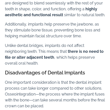
are designed to blend seamlessly with the rest of your
teeth in shape, color, and function, offering a
highly
aesthetic and functional result
similar to natural teeth.
Additionally, implants help preserve the jawbone, as
they stimulate bone tissue, preventing bone loss and
helping maintain facial structure over time.
Unlike dental bridges, implants do not affect
neighboring teeth. This means that
there is no need to
file or alter adjacent teeth
, which helps preserve
overall oral health.
Disadvantages of Dental Implants
One important consideration is that the dental implant
process can take longer compared to other solutions.
Osseointegration—the process where the implant fuses
with the bone—can take several months before the final
crown can be placed.