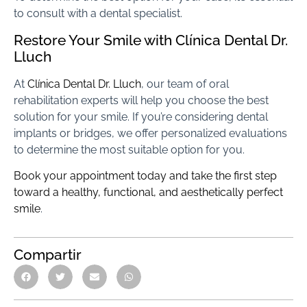
to consult with a dental specialist.
Restore Your Smile with Clínica Dental Dr.
Lluch
At
Clínica Dental Dr. Lluch
, our team of oral
rehabilitation experts will help you choose the best
solution for your smile. If you’re considering dental
implants or bridges, we offer personalized evaluations
to determine the most suitable option for you.
Book your appointment today and take the first step
toward a healthy, functional, and aesthetically perfect
smile
.
Compartir