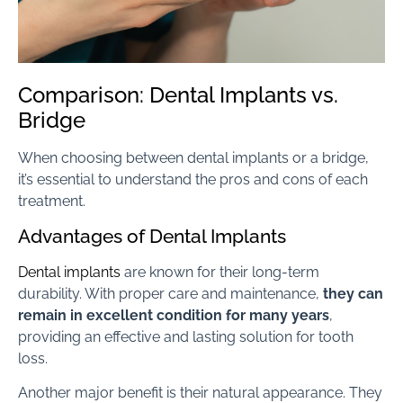
Comparison: Dental Implants vs.
Bridge
When choosing between dental implants or a bridge,
it’s essential to understand the pros and cons of each
treatment.
Advantages of Dental Implants
Dental implants
are known for their long-term
durability. With proper care and maintenance,
they can
remain in excellent condition for many years
,
providing an effective and lasting solution for tooth
loss.
Another major benefit is their natural appearance. They