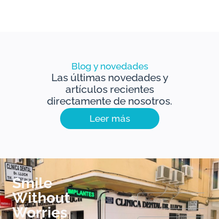
Blog y novedades
Las últimas novedades y
artículos recientes
directamente de nosotros.
Leer más
Smile
Without
Worries