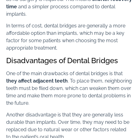
time
and a simpler process compared to dental
implants.
In terms of cost, dental bridges are generally a more
affordable option than implants, which may be a key
factor for some patients when choosing the most
appropriate treatment.
Disadvantages of Dental Bridges
One of the main drawbacks of dental bridges is that
they affect adjacent teeth
. To place them, neighboring
teeth must be filed down, which can weaken them over
time and make them more prone to dental problems in
the future.
Another disadvantage is that they are generally less
durable than implants. Over time, they may need to be
replaced due to natural wear or other factors related
to the patient’s oral health.