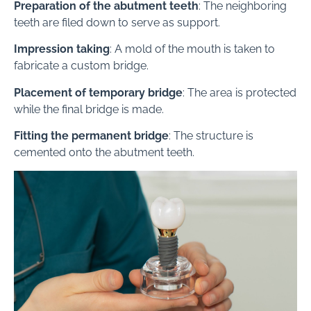
Preparation of the abutment teeth
: The neighboring
teeth are filed down to serve as support.
Impression taking
: A mold of the mouth is taken to
fabricate a custom bridge.
Placement of temporary bridge
: The area is protected
while the final bridge is made.
Fitting the permanent bridge
: The structure is
cemented onto the abutment teeth.