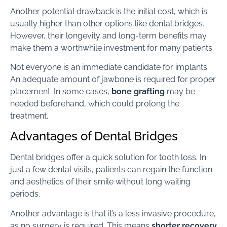
Another potential drawback is the initial cost, which is
usually higher than other options like dental bridges.
However, their longevity and long-term benefits may
make them a worthwhile investment for many patients.
Not everyone is an immediate candidate for implants.
An adequate amount of jawbone is required for proper
placement. In some cases,
bone grafting
may be
needed beforehand, which could prolong the
treatment.
Advantages of Dental Bridges
Dental bridges offer a quick solution for tooth loss. In
just a few dental visits, patients can regain the function
and aesthetics of their smile without long waiting
periods.
Another advantage is that it’s a less invasive procedure,
as no surgery is required. This means
shorter recovery