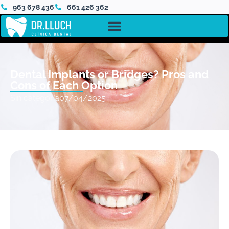
963 678 436
661 426 362
Dental Implants or Bridges? Pros and
Cons of Each Option
Sin categoría
07/04/2025