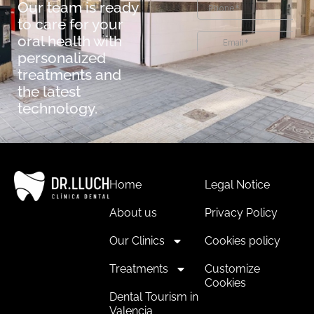
Our team is ready
to care for your
oral health with
personalized
treatments and
the latest
technology.
Home
Legal Notice
About us
Privacy Policy
Our Clinics
Cookies policy
Treatments
Customize
Cookies
Dental Tourism in
Valencia