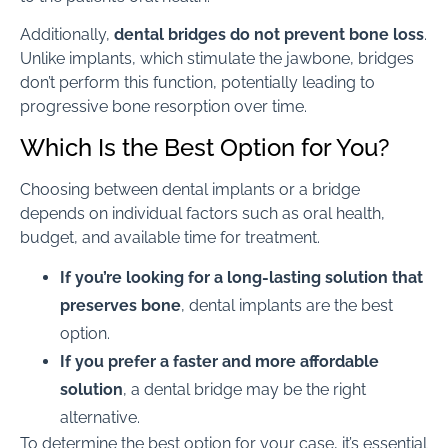
Additionally,
dental bridges do not prevent bone loss
.
Unlike implants, which stimulate the jawbone, bridges
don’t perform this function, potentially leading to
progressive bone resorption over time.
Which Is the Best Option for You?
Choosing between dental implants or a bridge
depends on individual factors such as oral health,
budget, and available time for treatment.
If you’re looking for a long-lasting solution that
preserves bone
, dental implants are the best
option.
If you prefer a faster and more affordable
solution
, a dental bridge may be the right
alternative.
To determine the best option for your case, it’s essential