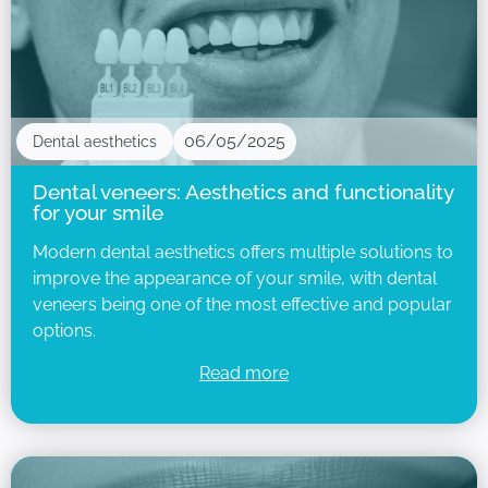
06/05/2025
Dental aesthetics
Dental veneers: Aesthetics and functionality
for your smile
Modern dental aesthetics offers multiple solutions to
improve the appearance of your smile, with dental
veneers being one of the most effective and popular
options.
Read more