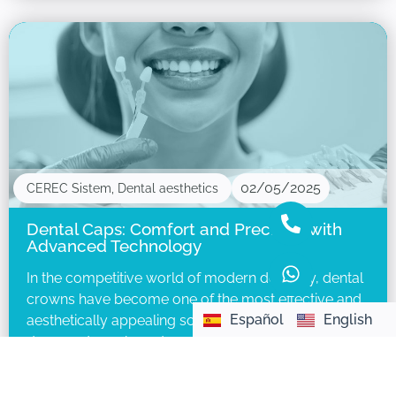
02/05/2025
CEREC Sistem
,
Dental aesthetics
Dental Caps: Comfort and Precision with
Advanced Technology
In the competitive world of modern dentistry, dental
crowns have become one of the most effective and
Español
English
aesthetically appealing solutions to restore
damaged, weakened, or cosmetically compromised
teeth.