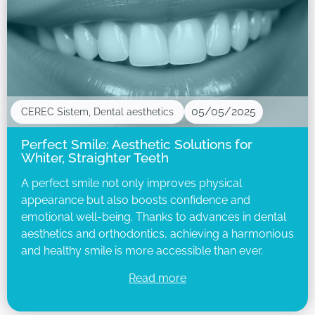
05/05/2025
CEREC Sistem
,
Dental aesthetics
Perfect Smile: Aesthetic Solutions for
Whiter, Straighter Teeth
A perfect smile not only improves physical
appearance but also boosts confidence and
emotional well-being. Thanks to advances in dental
aesthetics and orthodontics, achieving a harmonious
and healthy smile is more accessible than ever.
Read more