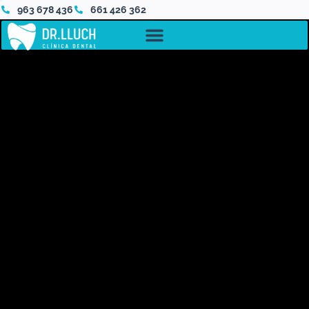
963 678 436
661 426 362